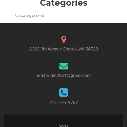
Categories
Uncategorized
2322 9th Avenue Chetek, WI 54728
erikhardin2001@gmail.com
715-475-9767
2026