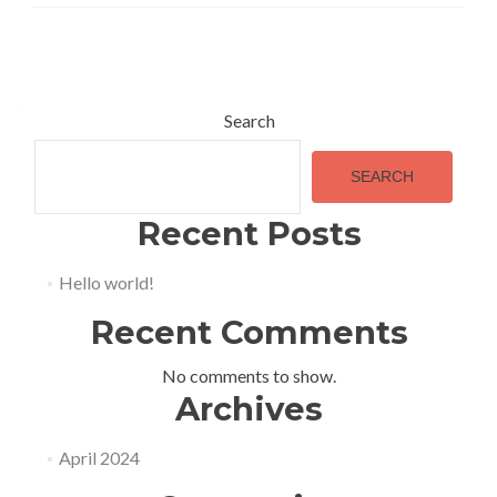
Posts
navigation
Search
SEARCH
Recent Posts
Hello world!
Recent Comments
No comments to show.
Archives
April 2024