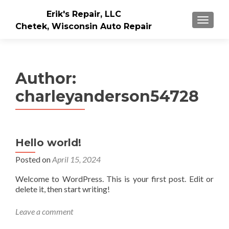
Erik's Repair, LLC
MENU
Chetek, Wisconsin Auto Repair
Author:
charleyanderson54728
Hello world!
Posted on
April 15, 2024
Welcome to WordPress. This is your first post. Edit or
delete it, then start writing!
Leave a comment